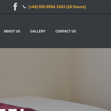
(+44) 020 8594 1643 (24 Hours)
ABOUT US
GALLERY
CONTACT US