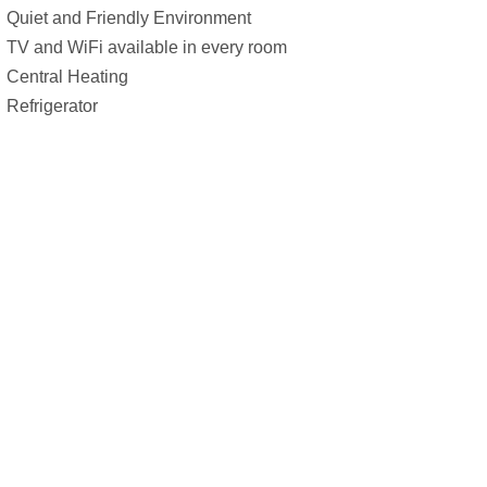
Quiet and Friendly Environment
TV and WiFi available in every room
Central Heating
Refrigerator