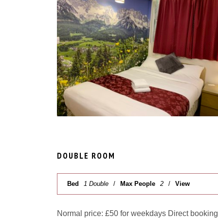
DOUBLE ROOM
Bed
1 Double
Max People
2
View
Normal price: £50 for weekdays Direct booking