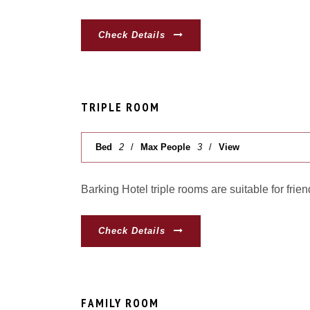
Check Details
TRIPLE ROOM
Bed
2
Max People
3
View
Barking Hotel triple rooms are suitable for frien
Check Details
FAMILY ROOM