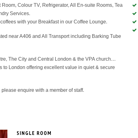
 Room, Colour TV, Refrigerator, All En-suite Rooms, Tea
aundry Services.
coffees with your Breakfast in our Coffee Lounge.
ated near A406 and All Transport including Barking Tube
tre, The City and Central London & the VPA church…
its to London offering excellent value in quiet & secure
please enquire with a member of staff.
SINGLE ROOM