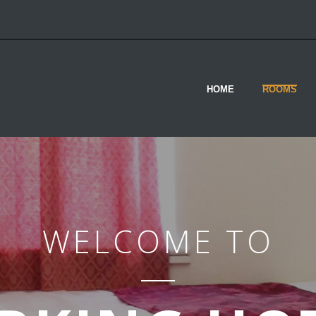
HOME
ROOMS
WELCOME TO