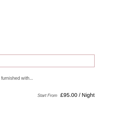
 furnished with...
£95.00 / Night
Start From