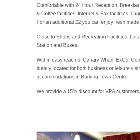
Comfortable with 24 Hour Reception, Breakfast
& Coffee facilities, Internet & Fax facilities, L
For an additional £2 you can enjoy fresh made 
Close to Shops and Recreation Facilities. Loc
Station and Buses.
Within easy reach of Canary Wharf, ExCel Cen
Ideally located for both business or leisure vis
accommodations in Barking Town Centre.
We provide a 15% discount for VPA customers, 