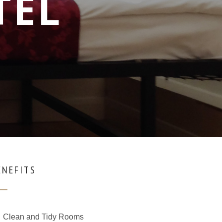
TEL
ENEFITS
Clean and Tidy Rooms