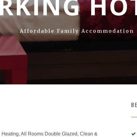
RKING HO
Affordable Family Accommodation
B
ral Heating, All Rooms Double Glazed, Clean &