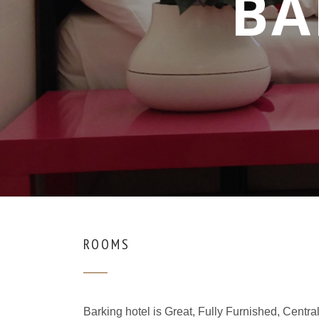
BA
ROOMS
Barking hotel is Great, Fully Furnished, Cent