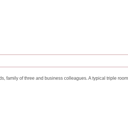
ds, family of three and business colleagues. A typical triple room