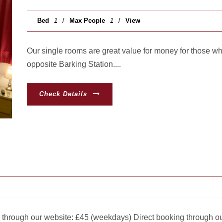
Bed
1
Max People
1
View
Our single rooms are great value for money for those w
opposite Barking Station....
Check Details
 through our website: £45 (weekdays) Direct booking through ou