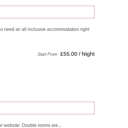
ho need an all inclusive accommodation right
£55.00 / Night
Start From
r website: Double rooms are...