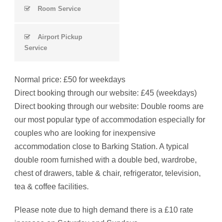
Room Service
Airport Pickup
Service
Normal price: £50 for weekdays
Direct booking through our website: £45 (weekdays)
Direct booking through our website: Double rooms are
our most popular type of accommodation especially for
couples who are looking for inexpensive
accommodation close to Barking Station. A typical
double room furnished with a double bed, wardrobe,
chest of drawers, table & chair, refrigerator, television,
tea & coffee facilities.
Please note due to high demand there is a £10 rate