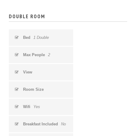
DOUBLE ROOM
Bed
1 Double
Max People
2
View
Room Size
Wifi
Yes
Breakfast Included
No