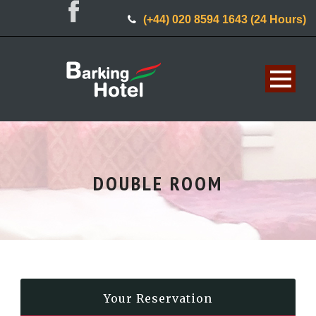
(+44) 020 8594 1643 (24 Hours)
DOUBLE ROOM
Your Reservation