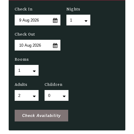
Check In
Nights
Check Out
Rooms
Adults
Children